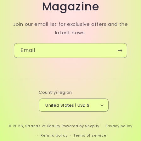
Magazine
Join our email list for exclusive offers and the
latest news.
Email
Country/region
United States | USD $
© 2026,
Strands of Beauty
Powered by Shopify
Privacy policy
Refund policy
Terms of service