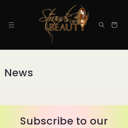
Cart
News
Subscribe to our